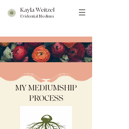
Kayla Weitzel
Evidential Medium
MY MEDIUMSHIP
PROCESS