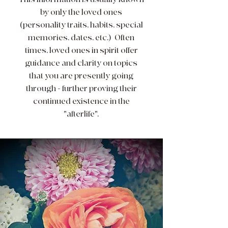
by only the loved ones
(personality traits, habits, special
memories, dates, etc.) Often
times, loved ones in spirit offer
guidance and clarity on topics
that you are presently going
through - further proving their
continued existence in the
"afterlife".