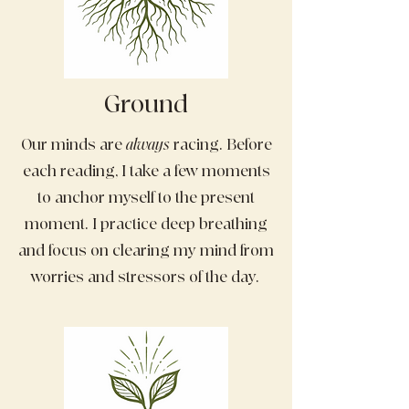
Ground
Our minds are
always
racing. Before
each reading, I take a few moments
to anchor myself to the present
moment. I practice deep breathing
and focus on clearing my mind from
worries and stressors of the day.