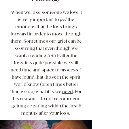
When we lose someone we love it
is very important to
feel
the
emotions that the loss brings
forward in order to move through
them. Sometimes our grief can be
so strong that even though we
want a reading ASAP after the
loss, it is quite possible we still
need time and space to process. I
have found that those in the spirit
world know (often times better
than we do) what it is we
need
. For
this reason, I do not recommend
getting a reading within the first 6
months after your loss.