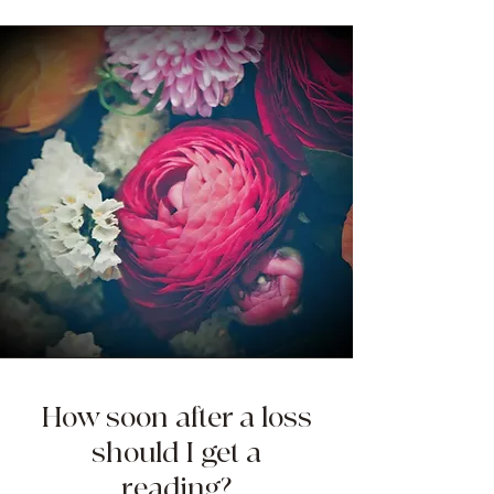
How soon after a loss
should I get a
reading?