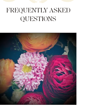
FREQUENTLY ASKED
QUESTIONS