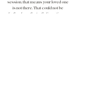
session, that means your loved one
is not there. That could not be
further from the truth. Sometimes,
to put it simply, the vibes just aren't
vibing. I am human - therefore I
have off days! If I feel that I am not
vibrationally where I should be in
order to work for spirit then I will
offer you a time to reschedule,
refund your money and/or
recommend another medium who
you may vibe with a bit better!