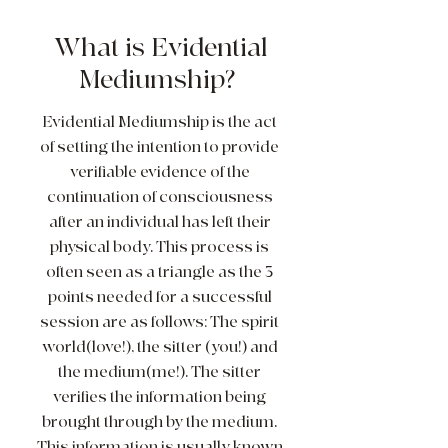
What is Evidential
Mediumship?
Evidential Mediumship is the act
of setting the intention to provide
verifiable evidence of the
continuation of consciousness
after an individual has left their
physical body. This process is
often seen as a triangle as the 3
points needed for a successful
session are as follows: The spirit
world(love!), the sitter (you!) and
the medium(me!). The sitter
verifies the information being
brought through by the medium.
This information is usually known