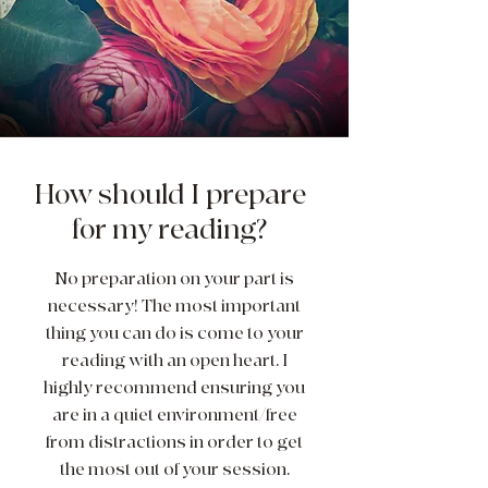
How should I prepare
for my reading?
No preparation on your part is
necessary! The most important
thing you can do is come to your
reading with an open heart. I
highly recommend ensuring you
are in a quiet environment/free
from distractions in order to get
the most out of your session.