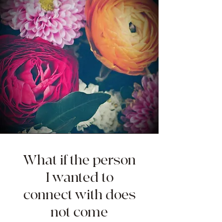
What if the person
I wanted to
connect with does
not come