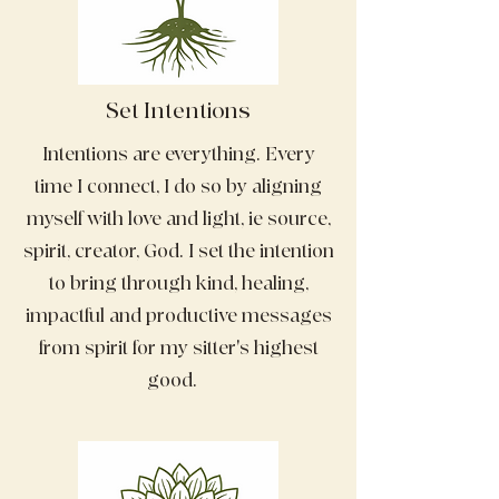
Set Intentions
Intentions are everything. Every
time I connect, I do so by aligning
myself with love and light, ie source,
spirit, creator, God. I set the intention
to bring through kind, healing,
impactful and productive messages
from spirit for my sitter's highest
good.