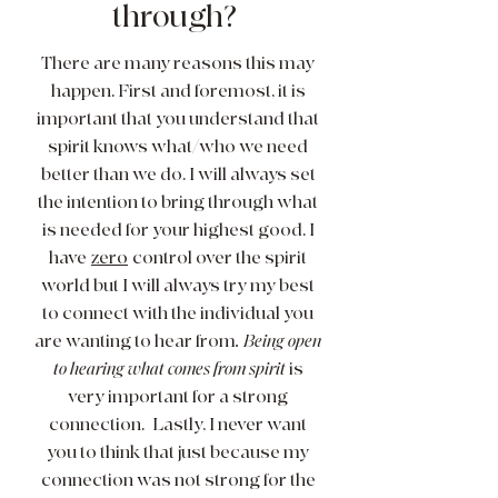
through?
There are many reasons this may
happen. First and foremost, it is
important that you understand that
spirit knows what/who we need
better than we do. I will always set
the intention to bring through what
is needed for your highest good. I
have
zero
control over the spirit
world but I will always try my best
to connect with the individual you
are wanting to hear from
. Being open
to hearing what comes from spirit
is
very important for a strong
connection. Lastly, I never want
you to think that just because my
connection was not strong for the