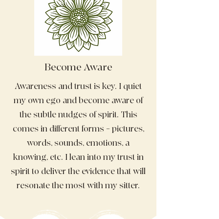
Become Aware
Awareness and trust is key. I quiet
my own ego and become aware of
the subtle nudges of spirit. This
comes in different forms – pictures,
words, sounds, emotions, a
knowing, etc. I lean into my trust in
spirit to deliver the evidence that will
resonate the most with my sitter.